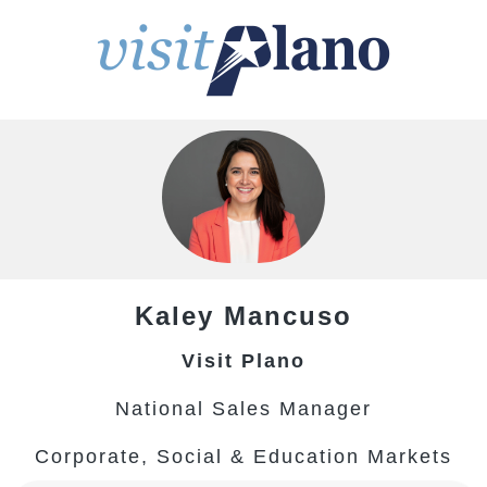
Kaley
Mancuso
Visit Plano
National Sales Manager
Corporate, Social & Education Markets