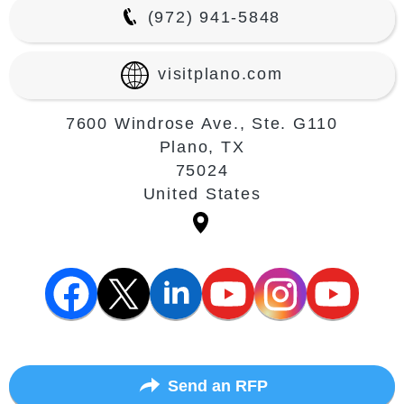
(972) 941-5848
visitplano.com
7600 Windrose Ave., Ste. G110
Plano, TX
75024
United States
Send an RFP