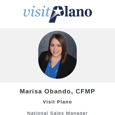
Marisa
Obando,
CFMP
Visit Plano
National Sales Manager