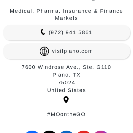
Medical, Pharma, Insurance & Finance
Markets
(972) 941-5861
visitplano.com
7600 Windrose Ave., Ste. G110
Plano, TX
75024
United States
#MOontheGO