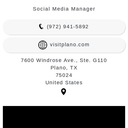
Social Media Manager
(972) 941-5892
visitplano.com
7600 Windrose Ave., Ste. G110
Plano, TX
75024
United States