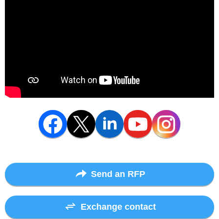
Send an RFP
Exchange contact