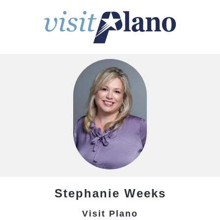
Stephanie
Weeks
Visit Plano